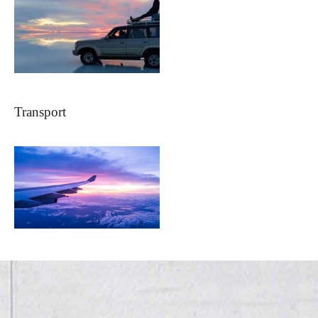
Transport