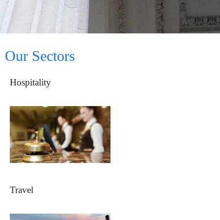
Our Sectors
Hospitality
Travel