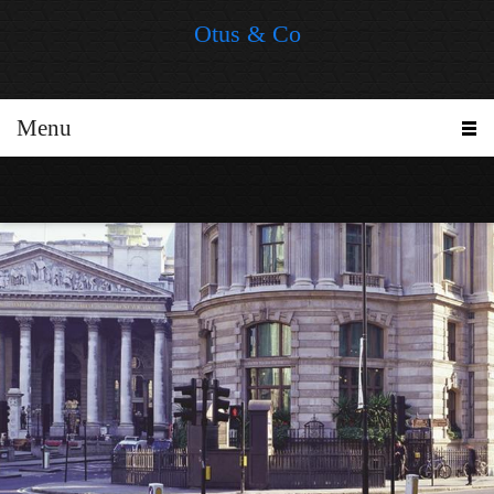
Otus & Co
Menu