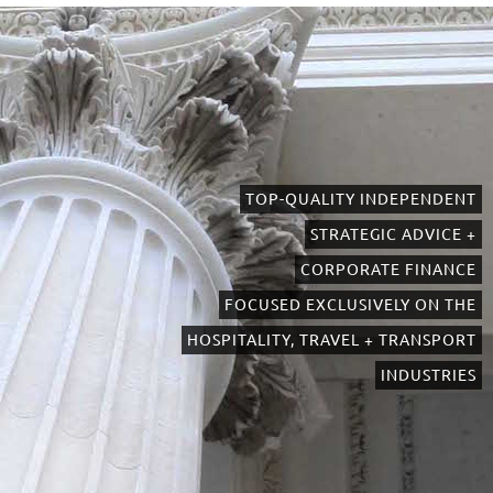
TOP-QUALITY INDEPENDENT
STRATEGIC ADVICE +
CORPORATE FINANCE
FOCUSED EXCLUSIVELY ON THE
HOSPITALITY, TRAVEL + TRANSPORT
INDUSTRIES