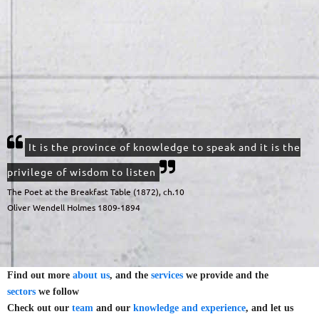
It is the province of knowledge to speak and it is the
privilege of wisdom to listen
The Poet at the Breakfast Table (1872), ch.10
Oliver Wendell Holmes 1809-1894
Find out more
about us
, and the
services
we provide and the
sectors
we follow
Check out our
team
and our
knowledge and experience
, and let us