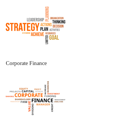
Corporate Finance