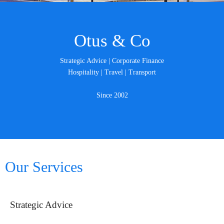
Otus & Co
Strategic Advice | Corporate Finance
Hospitality | Travel | Transport
Since 2002
Our Services
Strategic Advice