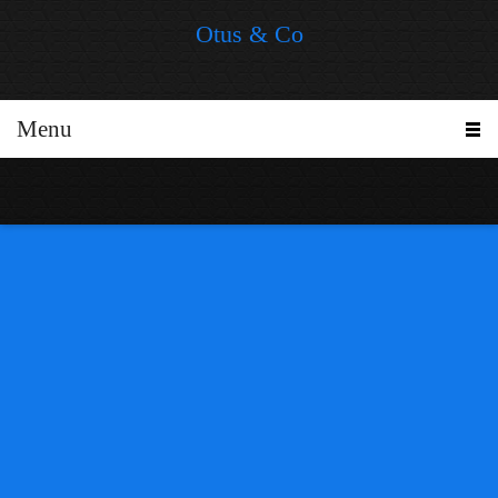
Otus & Co
Menu