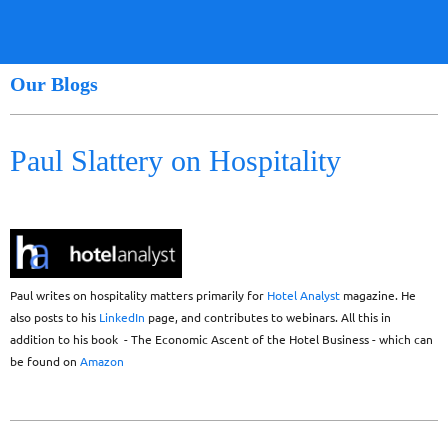
Our Blogs
Paul Slattery on Hospitality
Paul writes on hospitality matters primarily for
Hotel Analyst
magazine. He
also posts to his
LinkedIn
page, and contributes to webinars. All this in
addition to his book - The Economic Ascent of the Hotel Business - which can
be found on
Amazon