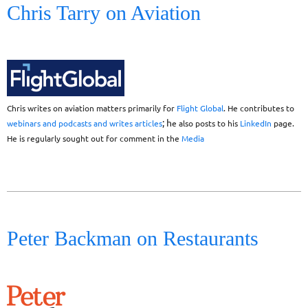
Chris Tarry on Aviation
Chris writes on aviation matters primarily for
Flight Global
. He contributes
to
; h
webinars and podcasts and writes articles
e also posts to his
LinkedIn
page.
He is regularly sought out for comment in the
Media
Peter Backman on Restaurants